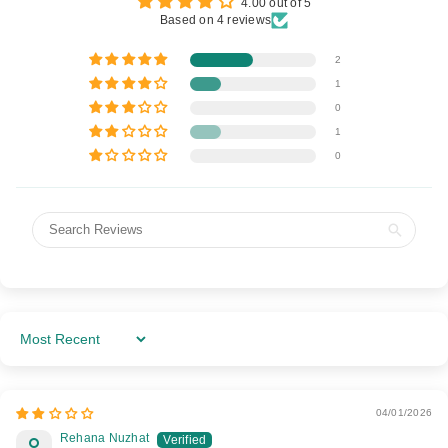
4.00 out of 5
Based on 4 reviews
2
1
0
1
0
Sort By
04/01/2026
Rehana Nuzhat