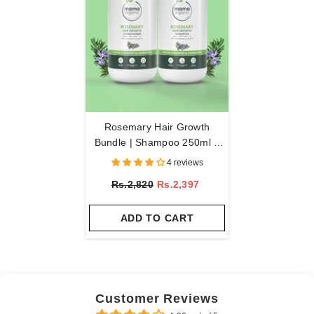
Rosemary Hair Growth
Bundle | Shampoo 250ml +
Conditioner 250ml
4 reviews
Rs.2,820
Rs.2,397
ADD TO CART
Customer Reviews