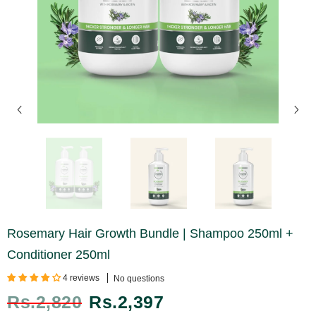
Rosemary Hair Growth Bundle | Shampoo 250ml +
Conditioner 250ml
4 reviews
No questions
Rs.2,820
Rs.2,397