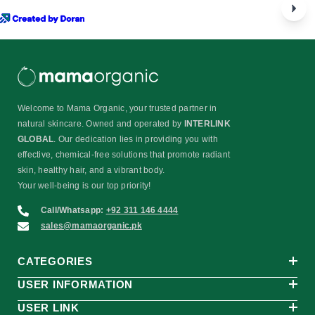
Welcome to Mama Organic, your trusted partner in
natural skincare. Owned and operated by
INTERLINK
GLOBAL
. Our dedication lies in providing you with
effective, chemical-free solutions that promote radiant
skin, healthy hair, and a vibrant body.
Your well-being is our top priority!
Call/Whatsapp:
+92 311 146 4444
sales@mamaorganic.pk
CATEGORIES
USER INFORMATION
USER LINK