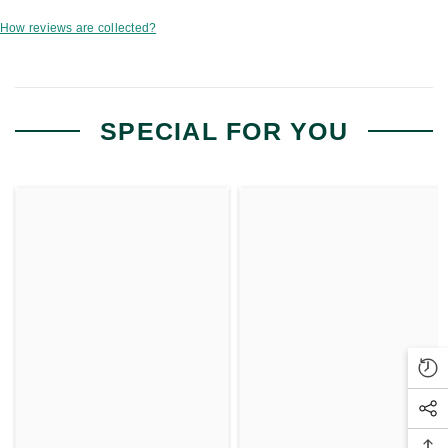
How reviews are collected?
SPECIAL FOR YOU