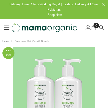
SKIP TO CONTENT
Delivery Time: 4 to 5 Working Days! | Cash on Delivery All Over
Pakistan.
Shop Now
0
0
items
Home
Rosemary Hair Growth Bundle
Sale
15%