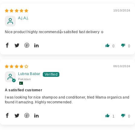
10/10/2024
A.j.A.j.
Nice product highly recommend👍 satisfied fast delivery ☺️
0
0
06/10/2024
Lubna Babar
Pakistan
A satisfied customer
I was looking for nice shampoo and conditioner, tried Mama organics and
found it amazing. Highly recommended.
1
0