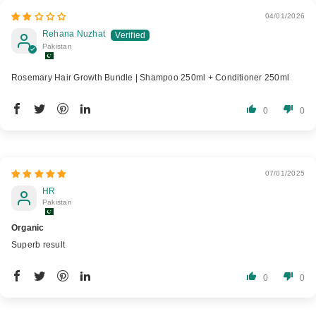
04/01/2026
Rehana Nuzhat
Pakistan
Rosemary Hair Growth Bundle | Shampoo 250ml + Conditioner 250ml
0
0
07/01/2025
HR
Pakistan
Organic
Superb result
0
0