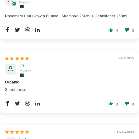
Pakistan
Rosemary Hair Growth Bundle | Shampoo 250ml + Conditioner 250ml
0
0
07/01/2025
HR
Pakistan
Organic
Superb result
0
0
10/10/2024