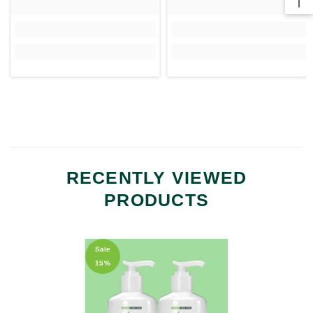
RECENTLY VIEWED
PRODUCTS
Sale
15%