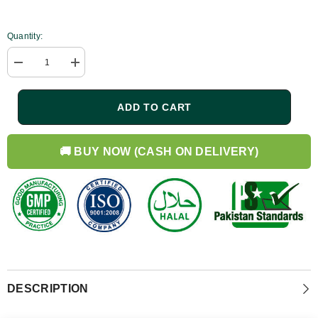
Quantity:
Decrease
Increase
quantity
quantity
for
for
Rosemary
Rosemary
ADD TO CART
Hair
Hair
Growth
Growth
Bundle
Bundle
|
|
🚚 BUY NOW (CASH ON DELIVERY)
Shampoo
Shampoo
250ml
250ml
+
+
Conditioner
Conditioner
250ml
250ml
DESCRIPTION