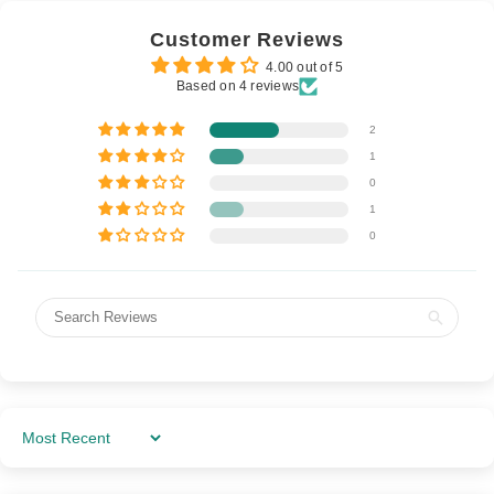
Customer Reviews
4.00 out of 5
Based on 4 reviews
2
1
0
1
0
Sort By