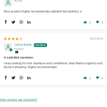
A.j.A.j.
Nice product highly recommend👍 satisfied fast delivery ☺️
0
0
06/10/2024
Lubna Babar
Pakistan
A satisfied customer
I was looking for nice shampoo and conditioner, tried Mama organics and
found it amazing. Highly recommended.
1
0
How reviews are collected?