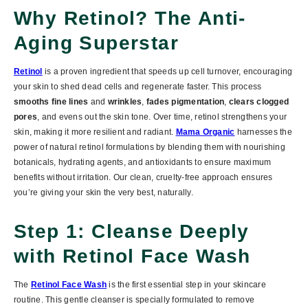
Why Retinol? The Anti-
Aging Superstar
Retinol
is a proven ingredient that speeds up cell turnover, encouraging
your skin to shed dead cells and regenerate faster. This process
smooths fine lines
and
wrinkles
,
fades pigmentation
,
clears clogged
pores
, and evens out the skin tone.
Over time, retinol strengthens your
skin, making it more resilient and radiant.
Mama Organic
harnesses the
power of
natural retinol formulations
by blending them with
nourishing
botanicals
,
hydrating agents
, and
antioxidants
to ensure maximum
benefits without irritation. Our clean, cruelty-free approach ensures
you’re giving your skin the very best, naturally.
Step 1: Cleanse Deeply
with Retinol Face Wash
The
Retinol Face Wash
is the first essential step in your skincare
routine. This gentle cleanser is specially formulated to
remove