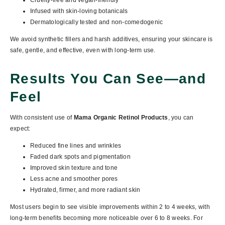
Cruelty-free and vegan-friendly
Infused with skin-loving botanicals
Dermatologically tested and non-comedogenic
We avoid synthetic fillers and harsh additives, ensuring your skincare is
safe, gentle, and effective, even with long-term use.
Results You Can See—and
Feel
With consistent use of
Mama Organic Retinol Products
, you can
expect:
Reduced fine lines and wrinkles
Faded dark spots and pigmentation
Improved skin texture and tone
Less acne and smoother pores
Hydrated, firmer, and more radiant skin
Most users begin to see visible improvements within
2 to 4 weeks
, with
long-term benefits becoming more noticeable over
6 to 8 weeks
. For