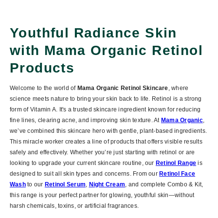
Youthful Radiance Skin
with Mama Organic Retinol
Products
Welcome to the world of
Mama Organic Retinol Skincare
, where
science meets nature to bring your skin back to life. Retinol is a strong
form of Vitamin A. It's a trusted skincare ingredient known for reducing
fine lines, clearing acne, and improving skin texture. At
Mama Organic
,
we’ve combined this skincare hero with gentle, plant-based ingredients.
This miracle worker creates a line of products that offers visible results
safely and effectively. Whether you’re just starting with retinol or are
looking to upgrade your current skincare routine, our
Retinol Range
is
designed to suit all skin types and concerns. From our
Retinol Face
Wash
to our
Retinol Serum
,
Night Cream
, and complete
Combo & Kit
,
this range is your perfect partner for glowing, youthful skin—without
harsh chemicals, toxins, or artificial fragrances.