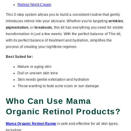
Retinol Night Cream
This 3-step system allows you to build a consistent routine that gently
introduces retinol into your skincare. Whether you’re targeting
wrinkles
,
pigmentation
, or
breakouts
, this kit has everything you need for visible
transformation in just a few weeks. With the perfect balance of This kit,
with its perfect balance of treatment and hydration, simplifies the
process of creating your nighttime regimen.
Best Suited for:
Mature or aging skin
Dull or uneven skin tone
Skin needs gentle exfoliation and hydration
Those wanting to fade acne scars or sun damage
Who Can Use Mama
Organic Retinol Products?
Mama Organic Retinol Range
is safe and effective for
all skin types
,
including: