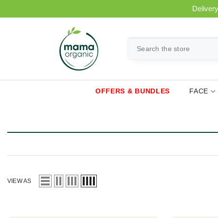
SKIP TO CONTENT
Delivery
OFFERS & BUNDLES
FACE
VIEW AS