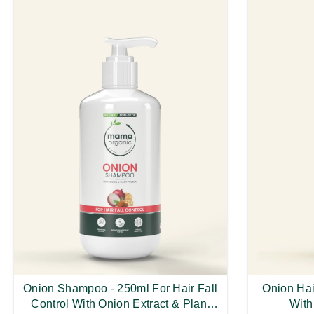
Onion Shampoo - 250ml For Hair Fall
Onion Hair
Control With Onion Extract & Plant
With