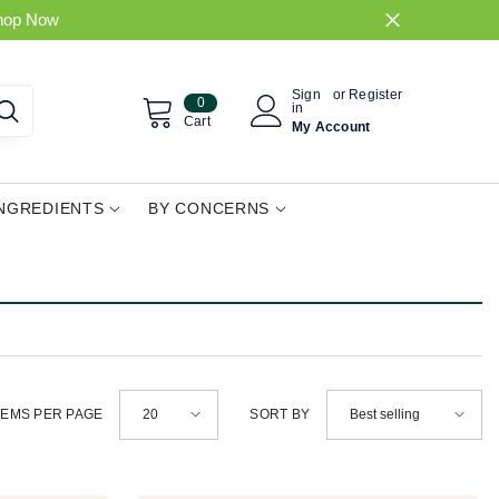
hop Now
Sign
or
Register
0
0
in
items
Cart
My Account
INGREDIENTS
BY CONCERNS
20
Best selling
TEMS PER PAGE
SORT BY