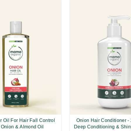
 Oil For Hair Fall Control
Onion Hair Conditioner -
 Onion & Almond Oil
Deep Conditioning & Shin