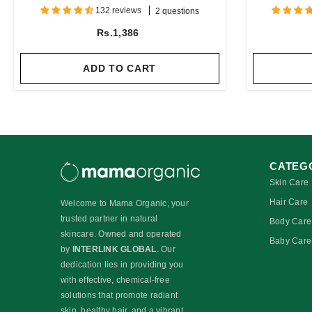
Protein
132 reviews
2 questions
Rs.1,386
ADD TO CART
CATEG
Skin Care
Hair Care
Welcome to Mama Organic, your
trusted partner in natural
Body Care
skincare. Owned and operated
Baby Care
by
INTERLINK GLOBAL
. Our
dedication lies in providing you
with effective, chemical-free
solutions that promote radiant
skin, healthy hair, and a vibrant