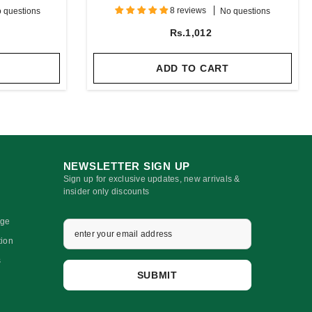
Oil
8 reviews
 questions
No questions
Rs.1,012
ADD TO CART
NEWSLETTER SIGN UP
Sign up for exclusive updates, new arrivals &
insider only discounts
nge
tion
s
SUBMIT