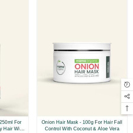
 250ml For
Onion Hair Mask - 100g For Hair Fall
y Hair With
Control With Coconut & Aloe Vera