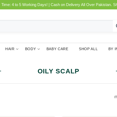
 Time: 4 to 5 Working Days! | Cash on Delivery All Over Pakistan.
S
HAIR
BODY
BABY CARE
SHOP ALL
BY 
OILY SCALP
I