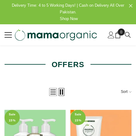
SKIP TO CONTENT
Delivery Time: 4 to 5 Working Days! | Cash on Delivery All Over
Pakistan.
Shop Now
0
0
items
OFFERS
Sort
Sale
Sale
15%
15%