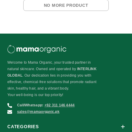
NO MORE PRODUCT
Welcome to Mama Organic, your trusted partner in
natural skincare. Owned and operated by
INTERLINK
GLOBAL
. Our dedication lies in providing you with
effective, chemical-free solutions that promote radiant
skin, healthy hair, and a vibrant body.
Your well-being is our top priority!
Call/Whatsapp:
+92 311 146 4444
sales@mamaorganic.pk
CATEGORIES