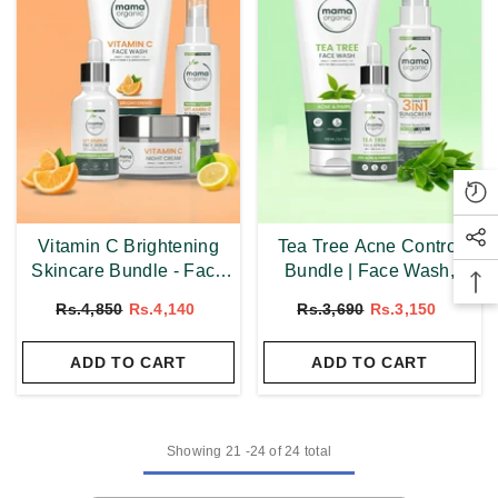
Vitamin C Brightening
Tea Tree Acne Control
Skincare Bundle - Face
Bundle | Face Wash,
Wash, Serum, Sunscreen
Serum & 3 In 1
Rs.4,850
Rs.4,140
Rs.3,690
Rs.3,150
& Night Cream
Sunscreen
ADD TO CART
ADD TO CART
Showing
21
-
24
of 24 total