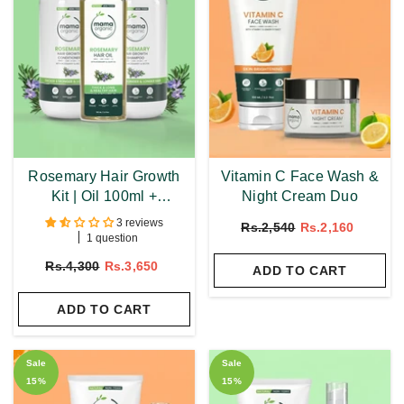
Rosemary Hair Growth
Vitamin C Face Wash &
Kit | Oil 100ml +
Night Cream Duo
Shampoo 250ml +
3 reviews
Rs.2,540
Rs.2,160
Conditioner 250ml
1 question
Rs.4,300
Rs.3,650
ADD TO CART
ADD TO CART
Sale
Sale
15%
15%