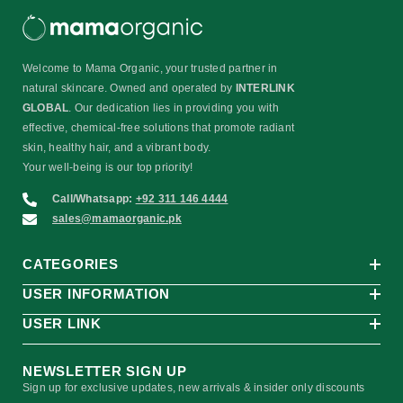
Welcome to Mama Organic, your trusted partner in
natural skincare. Owned and operated by
INTERLINK
GLOBAL
. Our dedication lies in providing you with
effective, chemical-free solutions that promote radiant
skin, healthy hair, and a vibrant body.
Your well-being is our top priority!
Call/Whatsapp:
+92 311 146 4444
sales@mamaorganic.pk
CATEGORIES
USER INFORMATION
USER LINK
NEWSLETTER SIGN UP
Sign up for exclusive updates, new arrivals & insider only discounts