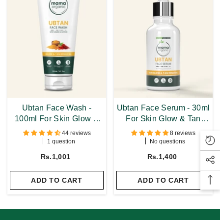
Ubtan Face Wash -
Ubtan Face Serum - 30ml
100ml For Skin Glow &
For Skin Glow & Tan
Tan Removal With
Removal With Turmeric &
44 reviews
8 reviews
Turmeric & Saffron
Saffron
1 question
No questions
Rs.1,001
Rs.1,400
ADD TO CART
ADD TO CART