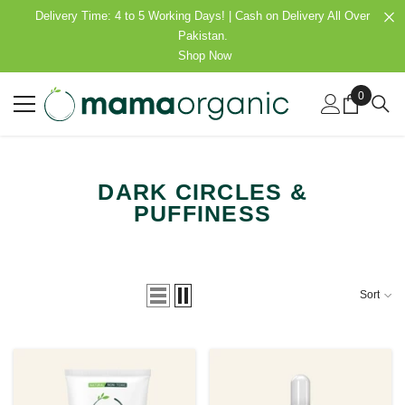
SKIP TO CONTENT
Delivery Time: 4 to 5 Working Days! | Cash on Delivery All Over
Pakistan.
Shop Now
0
0
items
DARK CIRCLES &
PUFFINESS
Sort