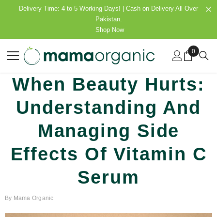
SKIP TO CONTENT
Delivery Time: 4 to 5 Working Days! | Cash on Delivery All Over
Pakistan.
Shop Now
0
0
items
When Beauty Hurts:
Understanding And
Managing Side
Effects Of Vitamin C
Serum
By
Mama Organic