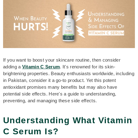
If you want to boost your skincare routine, then consider
adding a
V
itamin C Serum
. It's renowned for its skin-
brightening properties. Beauty enthusiasts worldwide, including
in Pakistan, consider it a go-to product. Yet this potent
antioxidant promises many benefits but may also have
potential side effects. Here's a guide to understanding,
preventing, and managing these side effects.
Understanding What Vitamin
C Serum Is?