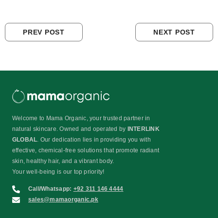
PREV POST
NEXT POST
Welcome to Mama Organic, your trusted partner in
natural skincare. Owned and operated by
INTERLINK
GLOBAL
. Our dedication lies in providing you with
effective, chemical-free solutions that promote radiant
skin, healthy hair, and a vibrant body.
Your well-being is our top priority!
Call/Whatsapp:
+92 311 146 4444
sales@mamaorganic.pk