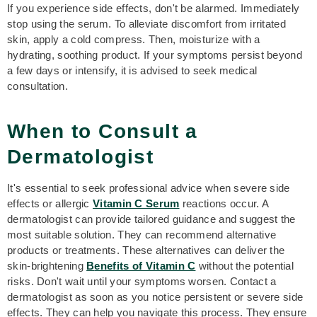
If you experience side effects, don't be alarmed. Immediately
stop using the serum. To alleviate discomfort from irritated
skin, apply a cold compress. Then, moisturize with a
hydrating, soothing product. If your symptoms persist beyond
a few days or intensify, it is advised to seek medical
consultation.
When to Consult a
Dermatologist
It's essential to seek professional advice when severe side
effects or allergic
Vitamin C Serum
reactions occur. A
dermatologist can provide tailored guidance and suggest the
most suitable solution. They can recommend alternative
products or treatments. These alternatives can deliver the
skin-brightening
B
enefits of Vitamin C
without the potential
risks. Don't wait until your symptoms worsen. Contact a
dermatologist as soon as you notice persistent or severe side
effects. They can help you navigate this process. They ensure