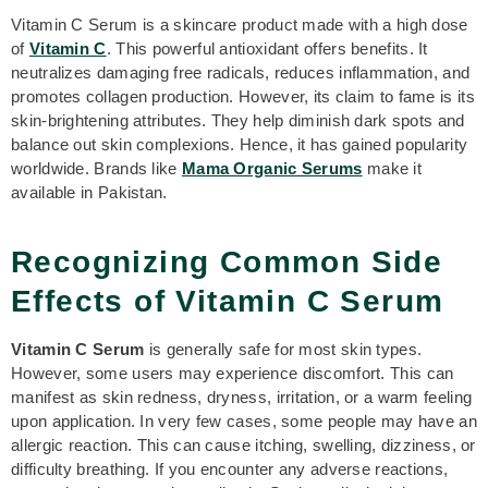
Vitamin C Serum is a skincare product made with a high dose
of
Vitamin C
. This powerful antioxidant offers benefits. It
neutralizes damaging free radicals, reduces inflammation, and
promotes collagen production. However, its claim to fame is its
skin-brightening attributes. They help diminish dark spots and
balance out skin complexions. Hence, it has gained popularity
worldwide. Brands like
Mama Organic Serums
make it
available in Pakistan.
Recognizing Common Side
Effects of Vitamin C Serum
Vitamin C Serum
is generally safe for most skin types.
However, some users may experience discomfort. This can
manifest as skin redness, dryness, irritation, or a warm feeling
upon application. In very few cases, some people may have an
allergic reaction. This can cause itching, swelling, dizziness, or
difficulty breathing. If you encounter any adverse reactions,