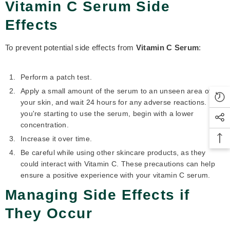
Vitamin C Serum Side
Effects
To prevent potential side effects from
Vitamin C Serum
:
Perform a patch test.
Apply a small amount of the serum to an unseen area of
your skin, and wait 24 hours for any adverse reactions. If
you're starting to use the serum, begin with a lower
concentration.
Increase it over time.
Be careful while using other skincare products, as they
could interact with Vitamin C. These precautions can help
ensure a positive experience with your vitamin C serum.
Managing Side Effects if
They Occur