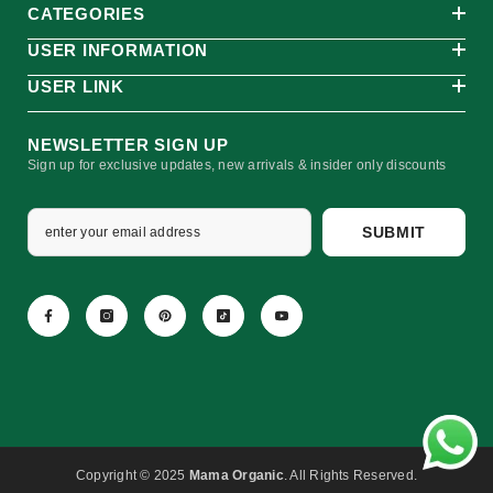
CATEGORIES
USER INFORMATION
USER LINK
NEWSLETTER SIGN UP
Sign up for exclusive updates, new arrivals & insider only discounts
SUBMIT
Copyright © 2025
Mama Organic
. All Rights Reserved.