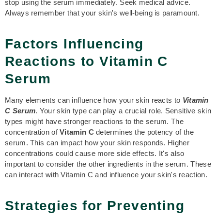
stop using the serum immediately. Seek medical advice.
Always remember that your skin's well-being is paramount.
Factors Influencing
Reactions to Vitamin C
Serum
Many elements can influence how your skin reacts to
Vitamin
C Serum
. Your skin type can play a crucial role. Sensitive skin
types might have stronger reactions to the serum. The
concentration of
Vitamin C
determines the potency of the
serum. This can impact how your skin responds. Higher
concentrations could cause more side effects. It's also
important to consider the other ingredients in the serum. These
can interact with Vitamin C and influence your skin's reaction.
Strategies for Preventing