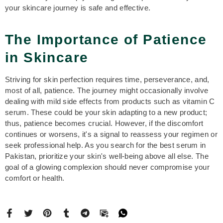
your skincare journey is safe and effective.
The Importance of Patience
in Skincare
Striving for skin perfection requires time, perseverance, and,
most of all, patience. The journey might occasionally involve
dealing with mild side effects from products such as vitamin C
serum. These could be your skin adapting to a new product;
thus, patience becomes crucial. However, if the discomfort
continues or worsens, it's a signal to reassess your regimen or
seek professional help. As you search for the best serum in
Pakistan, prioritize your skin's well-being above all else. The
goal of a glowing complexion should never compromise your
comfort or health.