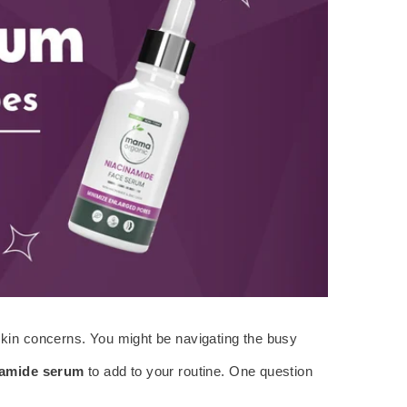
f skin concerns. You might be navigating the busy
namide serum
to add to your routine. One question