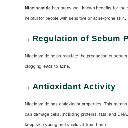
Niacinamide
has many well-known benefits for the sk
helpful for people with sensitive or acne-prone skin
Regulation of Sebum 
Niacinamide helps regulate the production of sebum,
clogging leads to acne.
Antioxidant Activity
Niacinamide has antioxidant properties. This means i
can damage cells, including proteins, fats, and DN
keep skin young and shields it from harm.