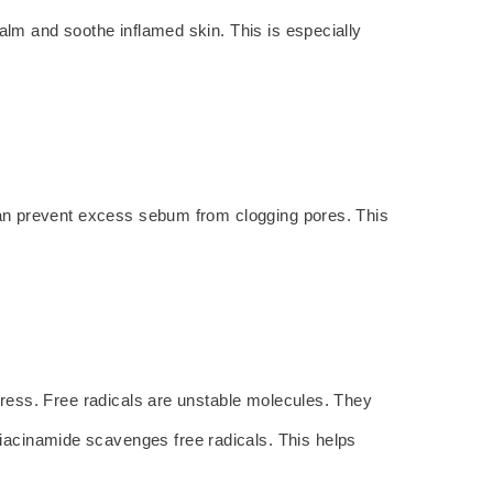
calm and soothe inflamed skin. This is especially
 can prevent excess sebum from clogging pores. This
stress. Free radicals are unstable molecules. They
iacinamide scavenges free radicals. This helps