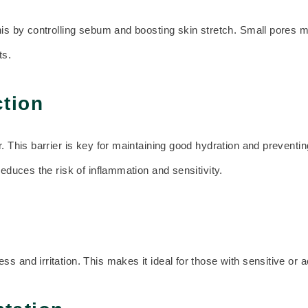
his by controlling sebum and boosting skin stretch. Small pores ma
ts.
tion
. This barrier is key for maintaining good hydration and preventin
reduces the risk of inflammation and sensitivity.
s and irritation. This makes it ideal for those with sensitive or 