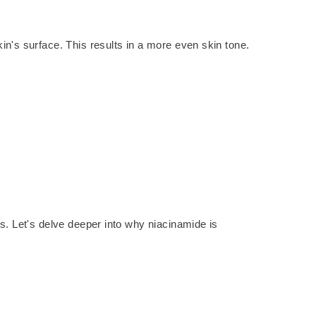
in's surface. This results in a more even skin tone.
ts. Let's delve deeper into why niacinamide is