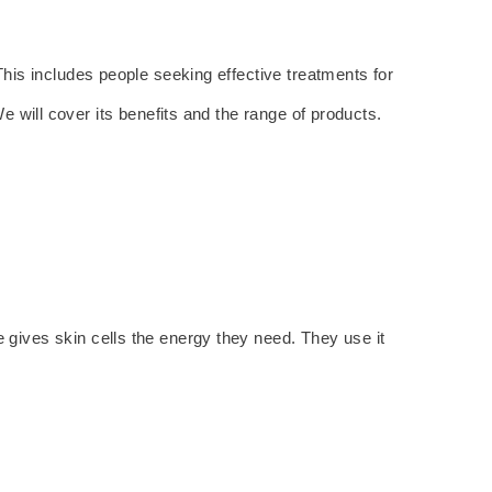
This includes people seeking effective treatments for
 will cover its benefits and the range of products.
gives skin cells the energy they need. They use it