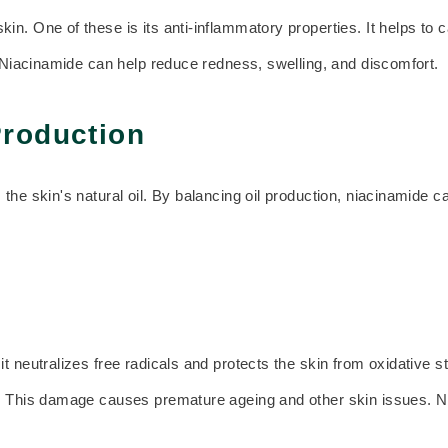
in. One of these is its anti-inflammatory properties. It helps to 
. Niacinamide can help reduce redness, swelling, and discomfort.
Production
 the skin's natural oil. By balancing oil production, niacinamide
t neutralizes free radicals and protects the skin from oxidative 
A. This damage causes premature ageing and other skin issues. N