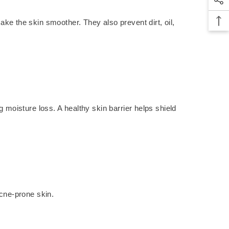
ke the skin smoother. They also prevent dirt, oil,
g moisture loss. A healthy skin barrier helps shield
acne-prone skin.