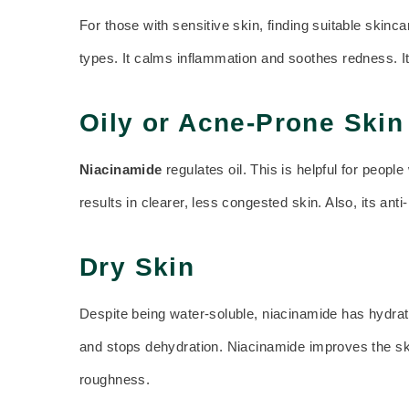
For those with sensitive skin, finding suitable skinca
types. It calms inflammation and soothes redness. It d
Oily or Acne-Prone Skin
Niacinamide
regulates oil. This is helpful for peop
results in clearer, less congested skin. Also, its an
Dry Skin
Despite being water-soluble, niacinamide has hydratin
and stops dehydration. Niacinamide improves the ski
roughness.