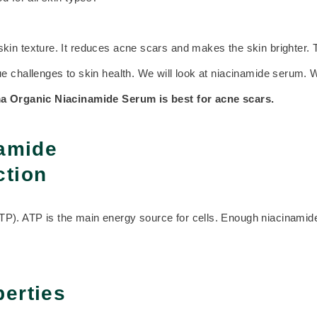
skin texture. It reduces acne scars and makes the skin brighter. 
 challenges to skin health. We will look at niacinamide serum. We
a Organic
Niacinamide Serum is best for acne scars.
namide
ction
). ATP is the main energy source for cells. Enough niacinamide 
perties