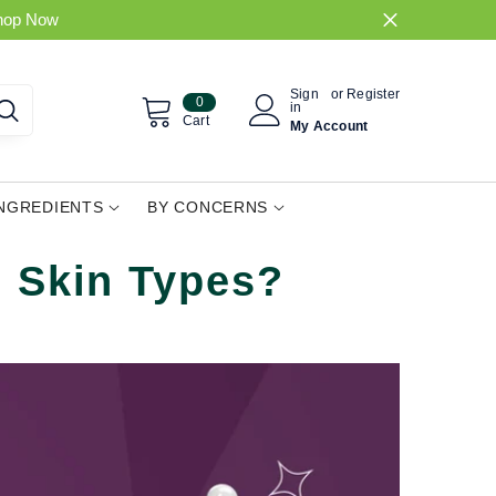
hop Now
Sign
or
Register
0
0
in
items
Cart
My Account
INGREDIENTS
BY CONCERNS
l Skin Types?