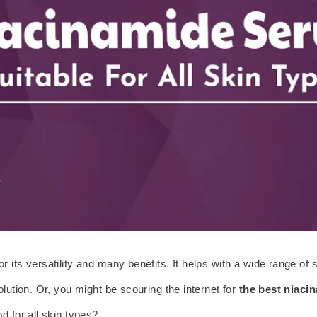
for its versatility and many benefits. It helps with a wide range o
lution. Or, you might be scouring the internet for
the best niaci
d for all skin types?