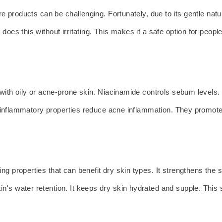
re products can be challenging. Fortunately, due to its gentle natu
oes this without irritating. This makes it a safe option for people 
le with oily or acne-prone skin. Niacinamide controls sebum levels
ti-inflammatory properties reduce acne inflammation. They promote 
g properties that can benefit dry skin types. It strengthens the sk
n's water retention. It keeps dry skin hydrated and supple. Thi