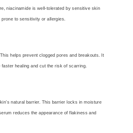
re, niacinamide is well-tolerated by sensitive skin
prone to sensitivity or allergies.
. This helps prevent clogged pores and breakouts. It
faster healing and cut the risk of scarring.
in's natural barrier. This barrier locks in moisture
s serum reduces the appearance of flakiness and