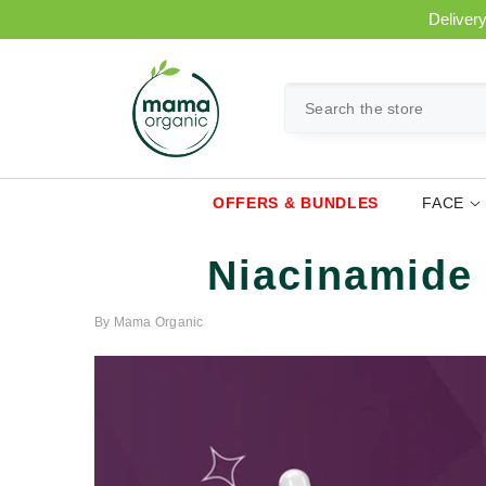
SKIP TO CONTENT
Delivery
OFFERS & BUNDLES
FACE
Niacinamide 
By
Mama Organic