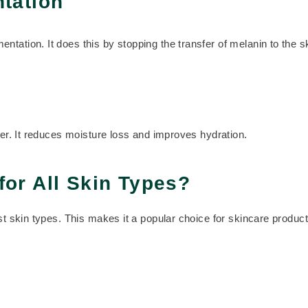
tation
tation. It does this by stopping the transfer of melanin to the sk
ier. It reduces moisture loss and improves hydration.
for All Skin Types?
ost skin types. This makes it a popular choice for skincare produc