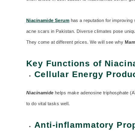
Niacinamide Serum
has a reputation for improving 
acne scars in Pakistan. Diverse climates pose unique
They come at different prices. We will see why
Mam
Key Functions of Niaci
Cellular Energy Produ
Niacinamide
helps make adenosine triphosphate (ATP
to do vital tasks well.
Anti-inflammatory Pro