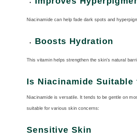
Improves Hyperpigmen
Niacinamide can help fade dark spots and hyperpigmen
Boosts Hydration
This vitamin helps strengthen the skin's natural barr
Is Niacinamide Suitable 
Niacinamide is versatile. It tends to be gentle on m
suitable for various skin concerns:
Sensitive Skin