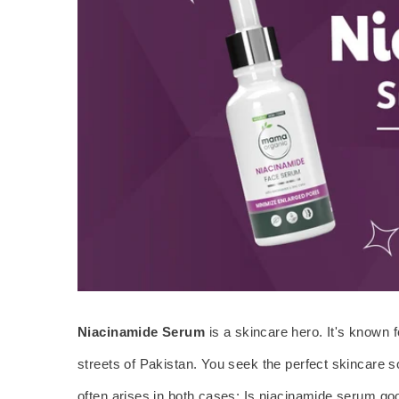
Niacinamide Serum
is a skincare hero. It's known 
streets of Pakistan. You seek the perfect skincare so
often arises in both cases: Is niacinamide serum goo