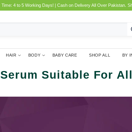
 Time: 4 to 5 Working Days! | Cash on Delivery All Over Pakistan.
S
HAIR
BODY
BABY CARE
SHOP ALL
BY 
Serum Suitable For Al