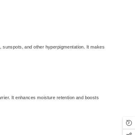
ts, sunspots, and other hyperpigmentation. It makes
arrier. It enhances moisture retention and boosts