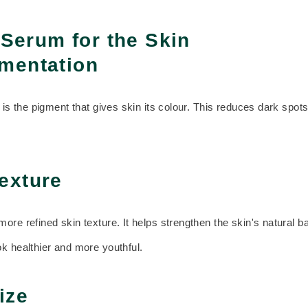
 Serum for the Skin
mentation
n is the pigment that gives skin its colour. This reduces dark spo
exture
re refined skin texture. It helps strengthen the skin's natural b
k healthier and more youthful.
ize