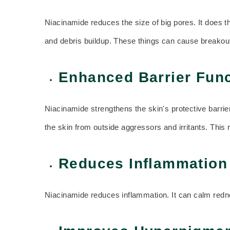
Niacinamide reduces the size of big pores. It does t
and debris buildup. These things can cause breakou
Enhanced Barrier Func
Niacinamide strengthens the skin's protective barrier
the skin from outside aggressors and irritants. This 
Reduces Inflammation
Niacinamide reduces inflammation. It can calm rednes