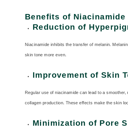
Benefits of Niacinamide
Reduction of Hyperpig
Niacinamide inhibits the transfer of melanin. Melani
skin tone more even.
Improvement of Skin T
Regular use of niacinamide can lead to a smoother, mo
collagen production. These effects make the skin loo
Minimization of Pore S