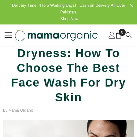
SKIP TO CONTENT
Delivery Time: 4 to 5 Working Days! | Cash on Delivery All Over
Pakistan.
Shop Now
0
0
items
Dryness: How To
Choose The Best
Face Wash For Dry
Skin
By
Mama Organic