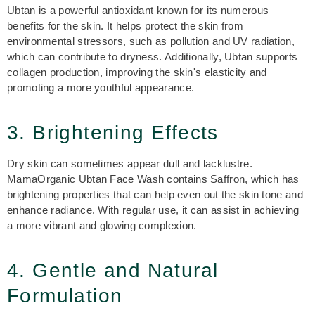
Ubtan is a powerful antioxidant known for its numerous
benefits for the skin. It helps protect the skin from
environmental stressors, such as pollution and UV radiation,
which can contribute to dryness. Additionally, Ubtan supports
collagen production, improving the skin's elasticity and
promoting a more youthful appearance.
3. Brightening Effects
Dry skin can sometimes appear dull and lacklustre.
MamaOrganic Ubtan Face Wash contains Saffron, which has
brightening properties that can help even out the skin tone and
enhance radiance. With regular use, it can assist in achieving
a more vibrant and glowing complexion.
4. Gentle and Natural
Formulation