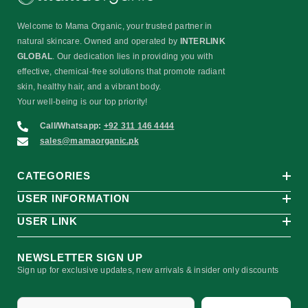
Welcome to Mama Organic, your trusted partner in
natural skincare. Owned and operated by
INTERLINK
GLOBAL
. Our dedication lies in providing you with
effective, chemical-free solutions that promote radiant
skin, healthy hair, and a vibrant body.
Your well-being is our top priority!
Call/Whatsapp:
+92 311 146 4444
sales@mamaorganic.pk
CATEGORIES
USER INFORMATION
USER LINK
NEWSLETTER SIGN UP
Sign up for exclusive updates, new arrivals & insider only discounts