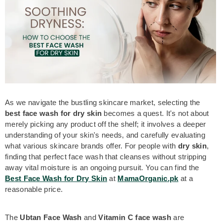
As we navigate the bustling skincare
market, selecting the
best face wash for dry skin
becomes a quest. It's not about
merely picking any product off the shelf; it involves a deeper
understanding of your skin's needs, and carefully evaluating
what various skincare brands offer. For people with
dry skin
,
finding that perfect face wash that cleanses without stripping
away vital moisture is an ongoing pursuit. You can find the
Best Face Wash for Dry Skin
at
MamaOrganic.pk
at a
reasonable price.
The
Ubtan Face Wash
and
Vitamin C face wash
are