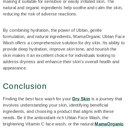
making it suitable for sensitive or easily irritated skin. The
natural and organic ingredients help soothe and calm the skin,
reducing the risk of adverse reactions.
By combining hydration, the power of Ubtan, gentle
formulation, and natural ingredients, MamaOrganic Ubtan Face
Wash offers a comprehensive solution for dry skin. Its ability to
provide deep hydration, improve skin tone, and nourish the
skin makes it an excellent choice for individuals looking to
address dryness and enhance their skin's overall health and
appearance.
Conclusion
Finding the best face wash
for your
Dry Skin
is a journey that
involves understanding your skin, identifying beneficial
ingredients, and choosing a product that aligns with these
needs. Be it the antioxidant-rich Ubtan Face Wash, the
brightening Vitamin C face wash, or the natural
MamaOrganic