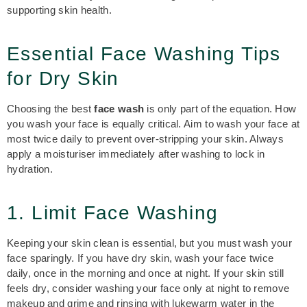
supporting skin health.
Essential Face Washing Tips
for Dry Skin
Choosing the best
face wash
is only part of the equation. How
you wash your face is equally critical. Aim to wash your face at
most twice daily to prevent over-stripping your skin. Always
apply a moisturiser immediately after washing to lock in
hydration.
1. Limit Face Washing
Keeping your skin clean is essential, but you must wash your
face sparingly. If you have dry skin, wash your face twice
daily, once in the morning and once at night. If your skin still
feels dry, consider washing your face only at night to remove
makeup and grime and rinsing with lukewarm water in the