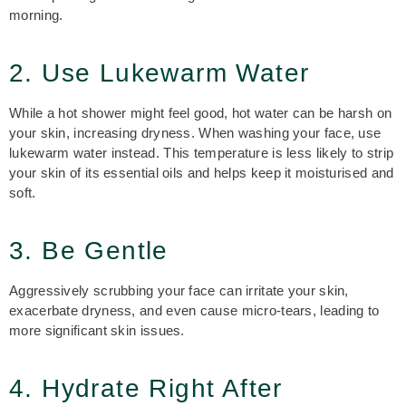
morning.
2. Use Lukewarm Water
While a hot shower might feel good, hot water can be harsh on
your skin, increasing dryness. When washing your face, use
lukewarm water instead. This temperature is less likely to strip
your skin of its essential oils and helps keep it moisturised and
soft.
3. Be Gentle
Aggressively scrubbing your face can irritate your skin,
exacerbate dryness, and even cause micro-tears, leading to
more significant skin issues.
4. Hydrate Right After