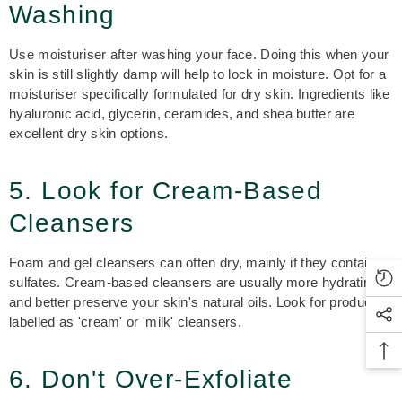
Washing
Use moisturiser after washing your face. Doing this when your
skin is still slightly damp will help to lock in moisture. Opt for a
moisturiser specifically formulated for dry skin. Ingredients like
hyaluronic acid, glycerin, ceramides, and shea butter are
excellent dry skin options.
5. Look for Cream-Based
Cleansers
Foam and gel cleansers can often dry, mainly if they contain
sulfates. Cream-based cleansers are usually more hydrating
and better preserve your skin's natural oils. Look for products
labelled as 'cream' or 'milk' cleansers.
6. Don't Over-Exfoliate