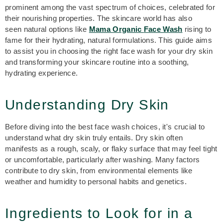
prominent among the vast spectrum of choices, celebrated for
their nourishing properties. The skincare
world has also
seen natural options like
Mama Organic
F
ace Wash
rising to
fame for their hydrating, natural formulations. This guide aims
to assist you in choosing the right face wash for your dry skin
and transforming your skincare routine into a soothing,
hydrating experience.
Understanding Dry Skin
Before diving into the best face wash choices, it's crucial to
understand what dry skin truly entails. Dry skin often
manifests as a rough, scaly, or flaky surface that may feel tight
or uncomfortable, particularly after washing. Many factors
contribute to dry skin, from environmental elements like
weather and humidity to personal habits and genetics.
Ingredients to Look for in a