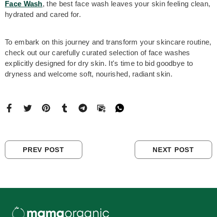
Face Wash
, the best face wash leaves your skin feeling clean,
hydrated and cared for.
To embark on this journey and transform your skincare routine,
check out our carefully curated selection of face washes
explicitly designed for dry skin. It's time to bid goodbye to
dryness and welcome soft, nourished, radiant skin.
PREV POST
NEXT POST