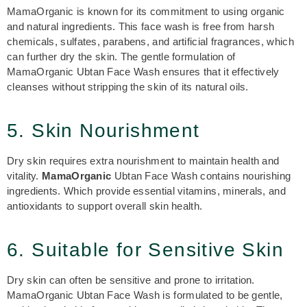
MamaOrganic is known for its commitment to using organic
and natural ingredients. This face wash is free from harsh
chemicals, sulfates, parabens, and artificial fragrances, which
can further dry the skin. The gentle formulation of
MamaOrganic Ubtan Face Wash ensures that it effectively
cleanses without stripping the skin of its natural oils.
5. Skin Nourishment
Dry skin requires extra nourishment to maintain health and
vitality.
MamaOrganic
Ubtan Face Wash contains nourishing
ingredients. Which provide essential vitamins, minerals, and
antioxidants to support overall skin health.
6. Suitable for Sensitive Skin
Dry skin can often be sensitive and prone to irritation.
MamaOrganic Ubtan Face Wash
is formulated to be gentle,