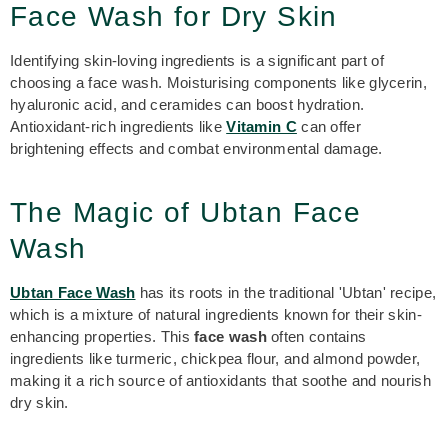
Face Wash for Dry Skin
Identifying skin-loving ingredients is a significant part of
choosing a face wash. Moisturising components like glycerin,
hyaluronic acid, and ceramides can boost hydration.
Antioxidant-rich ingredients like
Vitamin C
can offer
brightening effects and combat environmental damage.
The Magic of Ubtan Face
Wash
Ubtan Face Wash
has its roots in the traditional 'Ubtan' recipe,
which is a mixture of natural ingredients known for their skin-
enhancing properties. This
face wash
often contains
ingredients like turmeric, chickpea flour, and almond powder,
making it a rich source of antioxidants that soothe and nourish
dry skin.