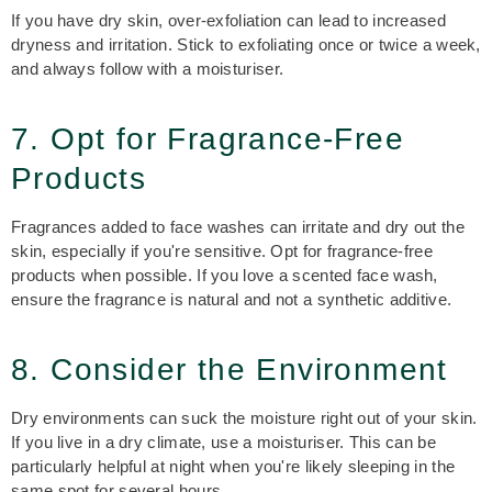
If you have dry skin, over-exfoliation can lead to increased
dryness and irritation. Stick to exfoliating once or twice a week,
and always follow with a moisturiser.
7. Opt for Fragrance-Free
Products
Fragrances added to face washes can irritate and dry out the
skin, especially if you're sensitive. Opt for fragrance-free
products when possible. If you love a scented face wash,
ensure the fragrance is natural and not a synthetic additive.
8. Consider the Environment
Dry environments can suck the moisture right out of your skin.
If you live in a dry climate, use a moisturiser. This can be
particularly helpful at night when you're likely sleeping in the
same spot for several hours.