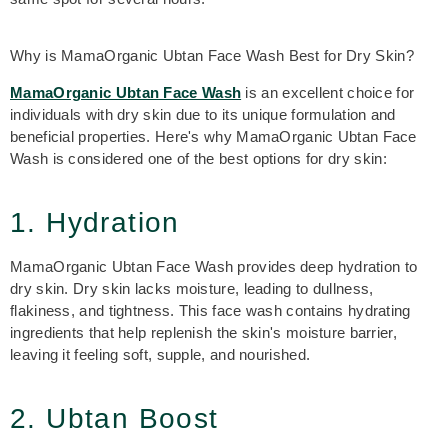
Why is MamaOrganic Ubtan Face Wash Best for Dry Skin?
MamaOrganic Ubtan Face Wash
is an excellent choice for
individuals with dry skin due to its unique formulation and
beneficial properties. Here's why MamaOrganic Ubtan Face
Wash is considered one of the best options for
dry skin:
1. Hydration
MamaOrganic Ubtan Face Wash
provides deep hydration to
dry skin. Dry skin lacks moisture, leading to dullness,
flakiness, and tightness. This face wash contains hydrating
ingredients that help replenish the skin's moisture barrier,
leaving it feeling soft, supple, and nourished.
2. Ubtan Boost