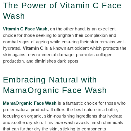
The Power of Vitamin C Face
Wash
Vitamin C Face Wash
, on the other hand, is an excellent
choice for those seeking to brighten their complexion and
combat signs of ageing while ensuring their skin remains well-
hydrated.
Vitamin C
is a known antioxidant which protects the
skin against environmental damage, promotes collagen
production, and diminishes dark spots.
Embracing Natural with
MamaOrganic Face Wash
MamaOrganic Face Wash
is a fantastic choice for those who
prefer natural products. It offers the best nature in a bottle,
focusing on organic, skin-nourishing ingredients that hydrate
and soothe dry skin. This
face wash
avoids harsh chemicals
that can further dry the skin, sticking to components